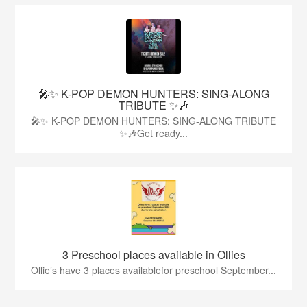
🎤✨ K-POP DEMON HUNTERS: SING-ALONG
TRIBUTE ✨🎶
🎤✨ K-POP DEMON HUNTERS: SING-ALONG TRIBUTE
✨🎶Get ready...
3 Preschool places available in Ollies
Ollie’s have 3 places availablefor preschool September...