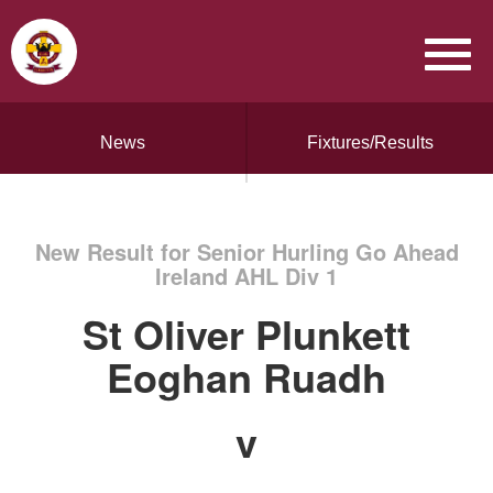
News
Fixtures/Results
New Result for Senior Hurling Go Ahead
Ireland AHL Div 1
St Oliver Plunkett
Eoghan Ruadh
v