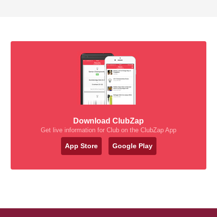
Download ClubZap
Get live information for Club on the ClubZap App
App Store
Google Play