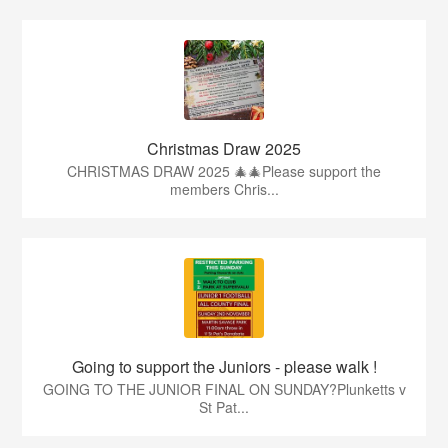
Christmas Draw 2025
CHRISTMAS DRAW 2025 🎄🎄Please support the
members Chris...
Going to support the Juniors - please walk !
GOING TO THE JUNIOR FINAL ON SUNDAY?Plunketts v
St Pat...