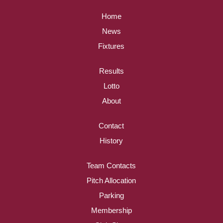
Home
News
Fixtures
Results
Lotto
About
Contact
History
Team Contacts
Pitch Allocation
Parking
Membership