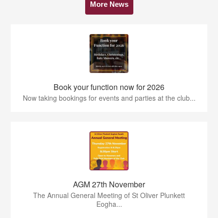
More News
Book your function now for 2026
Now taking bookings for events and parties at the club...
AGM 27th November
The Annual General Meeting of St Oliver Plunkett
Eogha...