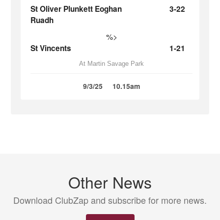
St Oliver Plunkett Eoghan
3-22
Ruadh
%>
St Vincents
1-21
At Martin Savage Park
9/3/25
10.15am
Other News
Download ClubZap and subscribe for more news.