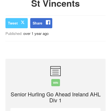
St Vincents
Tweet
Share
Published:
over 1 year ago
WIN
Senior Hurling Go Ahead Ireland AHL
Div 1