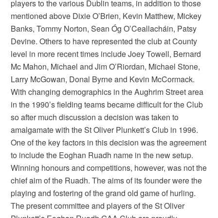
players to the various Dublin teams, in addition to those
mentioned above Dixie O’Brien, Kevin Matthew, Mickey
Banks, Tommy Norton, Sean Óg O’Ceallacháin, Patsy
Devine. Others to have represented the club at County
level in more recent times include Joey Towell, Bernard
Mc Mahon, Michael and Jim O’Riordan, Michael Stone,
Larry McGowan, Donal Byrne and Kevin McCormack.
With changing demographics in the Aughrim Street area
in the 1990’s fielding teams became difficult for the Club
so after much discussion a decision was taken to
amalgamate with the St Oliver Plunkett’s Club in 1996.
One of the key factors in this decision was the agreement
to include the Eoghan Ruadh name in the new setup.
Winning honours and competitions, however, was not the
chief aim of the Ruadh. The aims of its founder were the
playing and fostering of the grand old game of hurling.
The present committee and players of the St Oliver