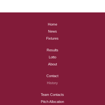
Home
News
Fixtures
Results
Lotto
About
Contact
History
Team Contacts
Pitch Allocation