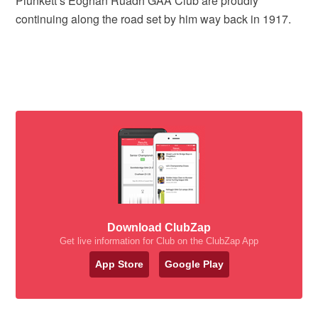
Plunkett’s Eoghan Ruadh GAA Club are proudly
continuing along the road set by him way back in 1917.
Download ClubZap
Get live information for Club on the ClubZap App
App Store
Google Play