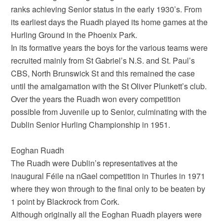
ranks achieving Senior status in the early 1930’s. From
its earliest days the Ruadh played its home games at the
Hurling Ground in the Phoenix Park.
In its formative years the boys for the various teams were
recruited mainly from St Gabriel’s N.S. and St. Paul’s
CBS, North Brunswick St and this remained the case
until the amalgamation with the St Oliver Plunkett’s club.
Over the years the Ruadh won every competition
possible from Juvenile up to Senior, culminating with the
Dublin Senior Hurling Championship in 1951.
Eoghan Ruadh
The Ruadh were Dublin’s representatives at the
inaugural Féile na nGael competition in Thurles in 1971
where they won through to the final only to be beaten by
1 point by Blackrock from Cork.
Although originally all the Eoghan Ruadh players were