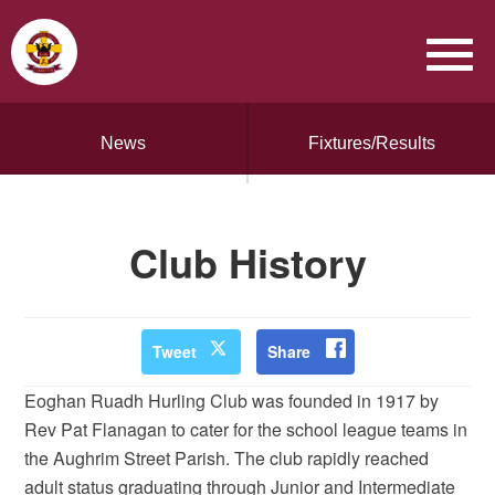
News
Fixtures/Results
Club History
Tweet
Share
Eoghan Ruadh Hurling Club was founded in 1917 by
Rev Pat Flanagan to cater for the school league teams in
the Aughrim Street Parish. The club rapidly reached
adult status graduating through Junior and Intermediate