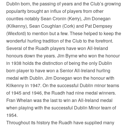
Dublin born, the passing of years and the Club’s growing
popularity brought an influx of players from other
counties notably Sean Cronin (Kerry), Jim Donegan
(Kilkenny), Sean Coughlan (Cork) and Pat Dempsey
(Wexford) to mention but a few. These helped to keep the
wonderful hurling tradition of the Club to the forefront.
Several of the Ruadh players have won All-Ireland
honours down the years. Jim Byrne who won the honour
in 1938 holds the distinction of being the only Dublin
born player to have won a Senior All-Ireland hurling
medal with Dublin. Jim Donegan won the honour with
Kilkenny in 1947. On the successful Dublin minor teams
of 1945 and 1946, the Ruadh had nine medal winners.
Fran Whelan was the last to win an All-Ireland medal
when playing with the successful Dublin Minor team of
1954.
Throughout its history the Ruadh have supplied many