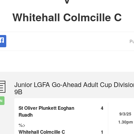
Whitehall Colmcille C
Pu
Junior LGFA Go-Ahead Adult Cup Divisio
9B
IN
St Oliver Plunkett Eoghan
4
9/3/25
Ruadh
1.30pm
%>
Whitehall Colmcille C
1