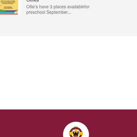
Ollie’s have 3 places availablefor
preschool September...