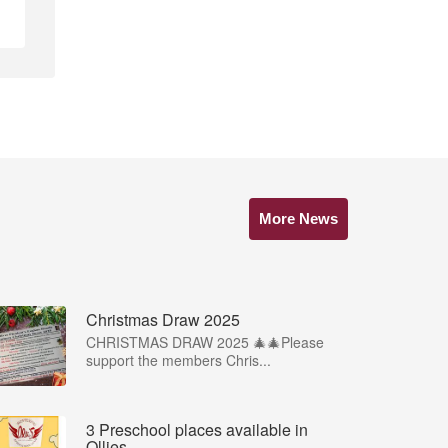
More News
Christmas Draw 2025
CHRISTMAS DRAW 2025 🎄🎄Please
support the members Chris...
3 Preschool places available in
Ollies