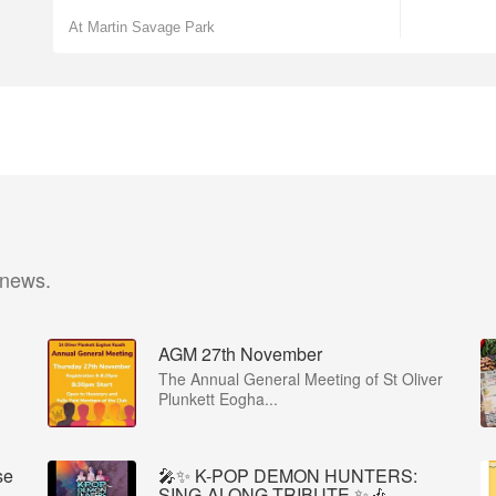
At Martin Savage Park
 news.
AGM 27th November
The Annual General Meeting of St Oliver
Plunkett Eogha...
se
🎤✨ K-POP DEMON HUNTERS:
SING-ALONG TRIBUTE ✨🎶