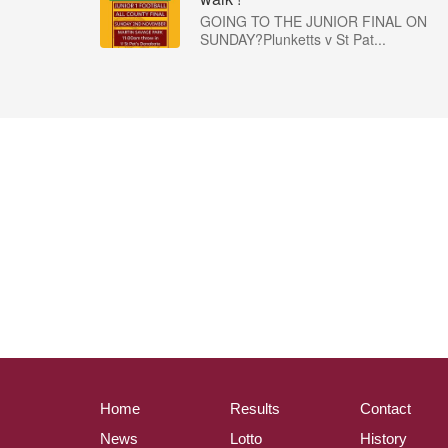
GOING TO THE JUNIOR FINAL ON
SUNDAY?Plunketts v St Pat...
Home
Results
Contact
News
Lotto
History