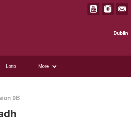
Dublin
Lotto
More
sion 9B
uadh