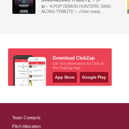
🎤✨ K-POP DEMON HUNTERS: SING-
ALONG TRIBUTE ✨🎶Get ready...
Download ClubZap
Get live information for Club on
the ClubZap App
App Store
Google Play
Team Contacts
Pitch Allocation