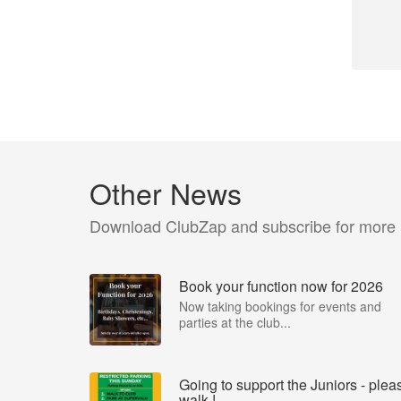
Other News
Download ClubZap and subscribe for more
Book your function now for 2026
Now taking bookings for events and
parties at the club...
Going to support the Juniors - plea
walk !