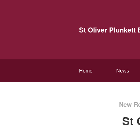
St Oliver Plunket
Home
News
New Re
St 