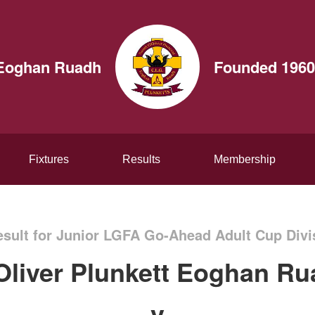
t Eoghan Ruadh
Founded 1960
Fixtures
Results
Membership
sult for Junior LGFA Go-Ahead Adult Cup Divi
Oliver Plunkett Eoghan R
v