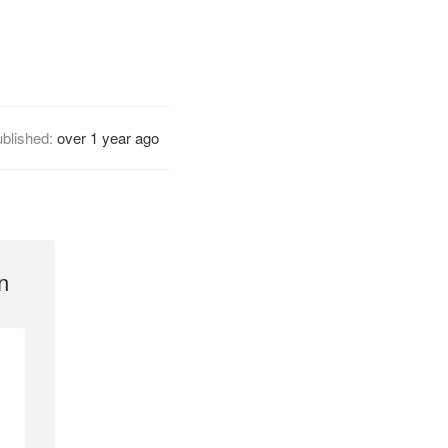
blished:
over 1 year ago
n