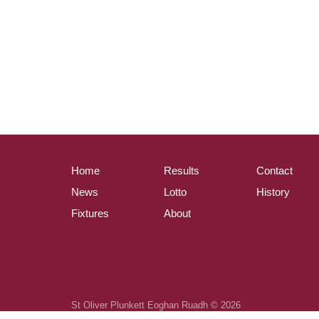
Home
Results
Contact
News
Lotto
History
Fixtures
About
St Oliver Plunkett Eoghan Ruadh © 2026