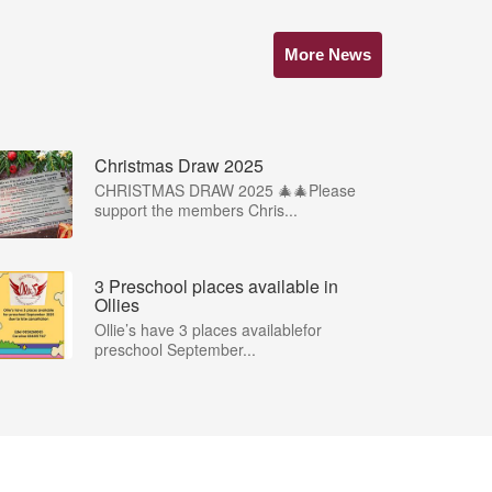
More News
Christmas Draw 2025
CHRISTMAS DRAW 2025 🎄🎄Please
support the members Chris...
3 Preschool places available in
Ollies
Ollie’s have 3 places availablefor
preschool September...