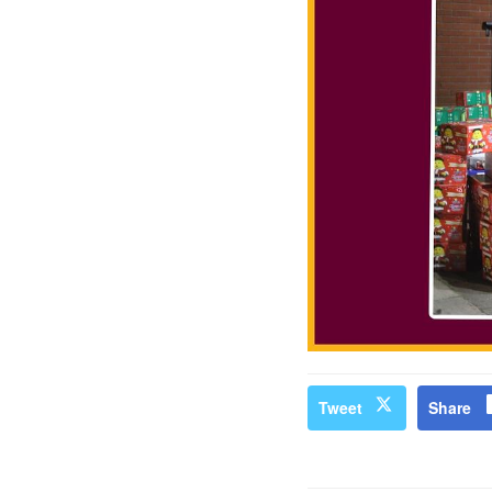
Tweet
Share