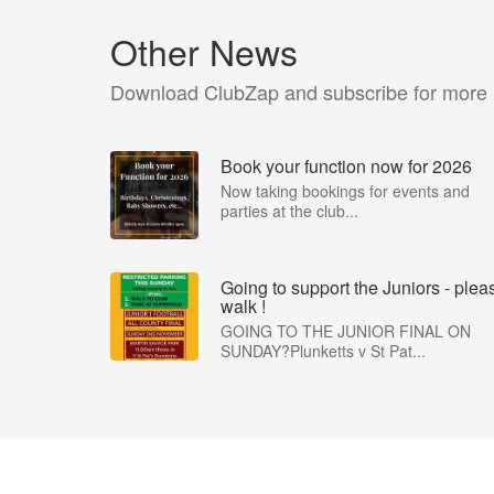
Other News
Download ClubZap and subscribe for more
Book your function now for 2026
Now taking bookings for events and
parties at the club...
Going to support the Juniors - plea
walk !
GOING TO THE JUNIOR FINAL ON
SUNDAY?Plunketts v St Pat...