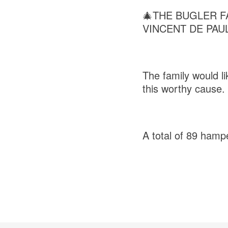
🎄THE BUGLER F
VINCENT DE PAUL
The family would l
this worthy cause.
A total of 89 hamp