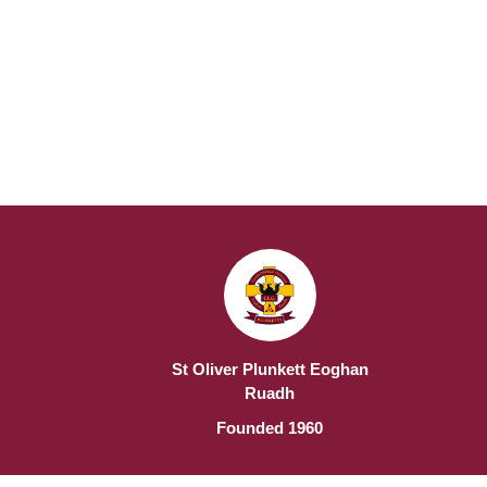
St Oliver Plunkett Eoghan
Ruadh
Founded 1960