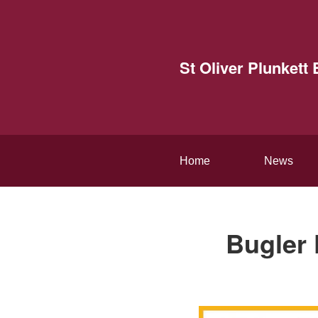
St Oliver Plunket
Home
News
Bugler 