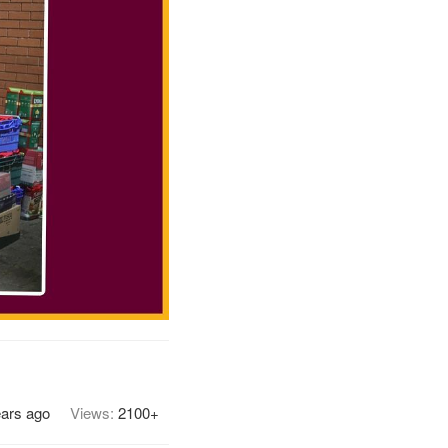
ears ago
Views:
2100+