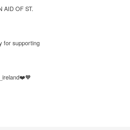
 AID OF ST.
y for supporting
_ireland❤️🧡