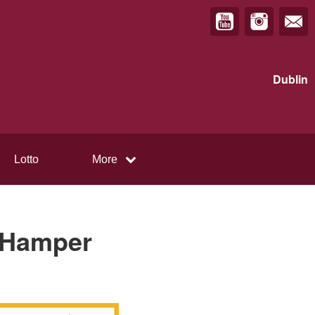
Dublin
Lotto
More
l Hamper