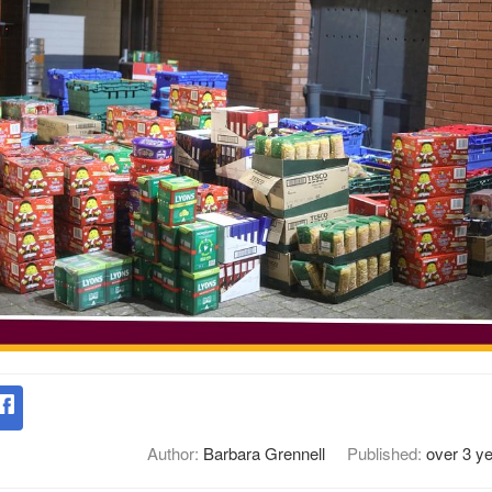
Author:
Barbara Grennell
Published:
over 3 y