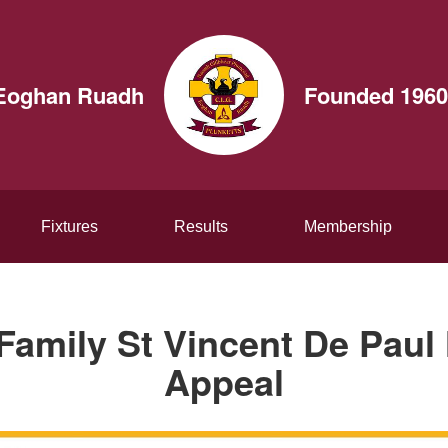
t Eoghan Ruadh
Founded 1960
Fixtures
Results
Membership
Family St Vincent De Pau
Appeal