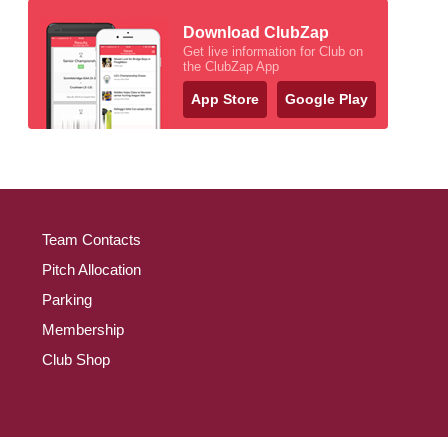
Download ClubZap
Get live information for Club on
the ClubZap App
App Store
Google Play
Team Contacts
Pitch Allocation
Parking
Membership
Club Shop