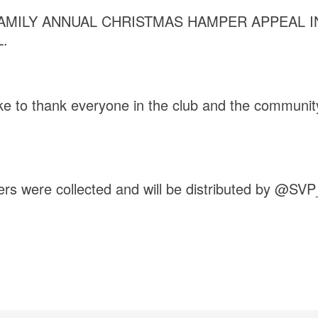
AMILY ANNUAL CHRISTMAS HAMPER APPEAL IN
.
ike to thank everyone in the club and the communit
ers were collected and will be distributed by @SVP