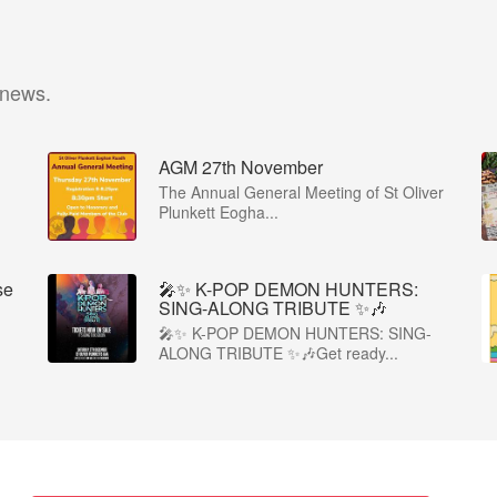
 news.
AGM 27th November
The Annual General Meeting of St Oliver
Plunkett Eogha...
se
🎤✨ K-POP DEMON HUNTERS:
SING-ALONG TRIBUTE ✨🎶
🎤✨ K-POP DEMON HUNTERS: SING-
ALONG TRIBUTE ✨🎶Get ready...